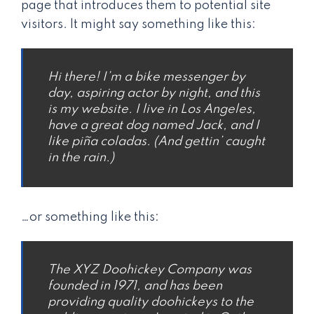
page that introduces them to potential site
visitors. It might say something like this:
Hi there! I’m a bike messenger by
day, aspiring actor by night, and this
is my website. I live in Los Angeles,
have a great dog named Jack, and I
like piña coladas. (And gettin’ caught
in the rain.)
…or something like this:
The XYZ Doohickey Company was
founded in 1971, and has been
providing quality doohickeys to the