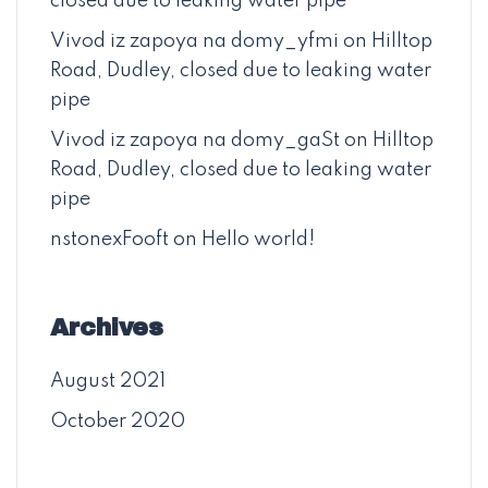
closed due to leaking water pipe
Vivod iz zapoya na domy_yfmi
on
Hilltop
Road, Dudley, closed due to leaking water
pipe
Vivod iz zapoya na domy_gaSt
on
Hilltop
Road, Dudley, closed due to leaking water
pipe
nstonexFooft
on
Hello world!
Archives
August 2021
October 2020