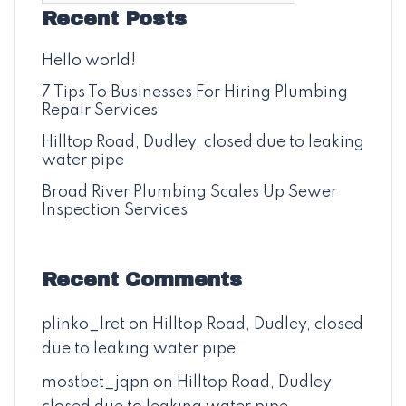
Recent Posts
Hello world!
7 Tips To Businesses For Hiring Plumbing
Repair Services
Hilltop Road, Dudley, closed due to leaking
water pipe
Broad River Plumbing Scales Up Sewer
Inspection Services
Recent Comments
plinko_lret
on
Hilltop Road, Dudley, closed
due to leaking water pipe
mostbet_jqpn
on
Hilltop Road, Dudley,