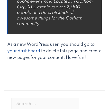
public ever since. Located in Gotham
City, XYZ employs over 2,000
people and does all kinds of
awesome things for the Gotham
community.
As a new WordPress user, you should go to
your dashboard
to delete this page and create
new pages for your content. Have fun!
Search
for: