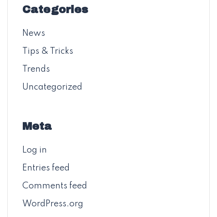
Categories
News
Tips & Tricks
Trends
Uncategorized
Meta
Log in
Entries feed
Comments feed
WordPress.org