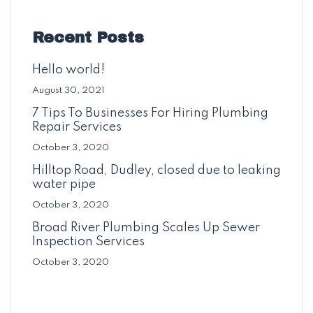
Recent Posts
Hello world!
August 30, 2021
7 Tips To Businesses For Hiring Plumbing
Repair Services
October 3, 2020
Hilltop Road, Dudley, closed due to leaking
water pipe
October 3, 2020
Broad River Plumbing Scales Up Sewer
Inspection Services
October 3, 2020