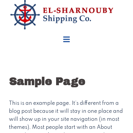
Skip
to
content
Sample Page
This is an example page. It’s different from a
blog post because it will stay in one place and
will show up in your site navigation (in most
themes). Most people start with an About